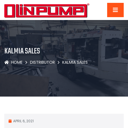
KALMIA SALES
HOME
DISTRIBUTOR
KALMIA SALES
APRIL 6, 2021