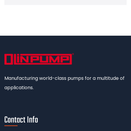
Manufacturing world-class pumps for a multitude of
applications.
Contact Info